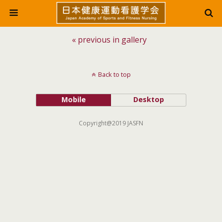
« previous in gallery
Back to top
Mobile
Desktop
Copyright@2019 JASFN