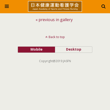
« previous in gallery
Back to top
Mobile
Desktop
Copyright@2019 JASFN