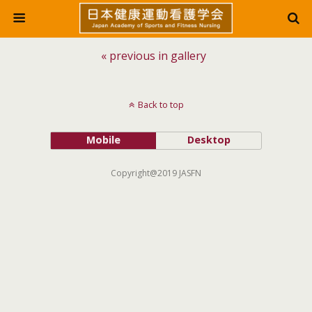
« previous in gallery
Back to top
Mobile
Desktop
Copyright@2019 JASFN