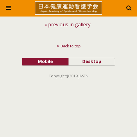
« previous in gallery
Back to top
Mobile
Desktop
Copyright@2019 JASFN