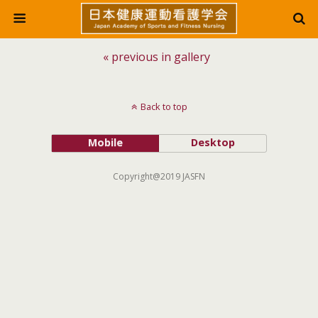
« previous in gallery
Back to top
Mobile
Desktop
Copyright@2019 JASFN