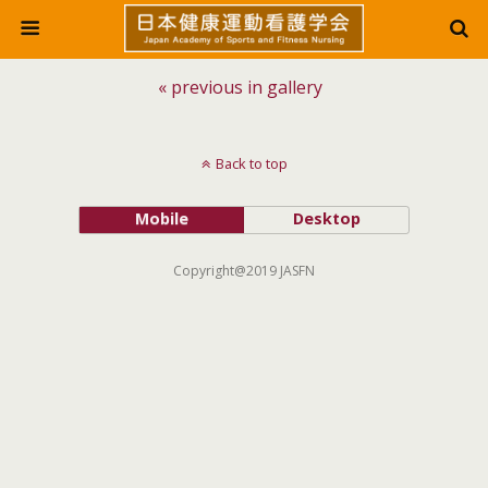
« previous in gallery
Back to top
Mobile
Desktop
Copyright@2019 JASFN