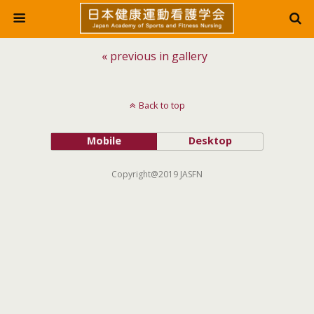
« previous in gallery
Back to top
Mobile
Desktop
Copyright@2019 JASFN