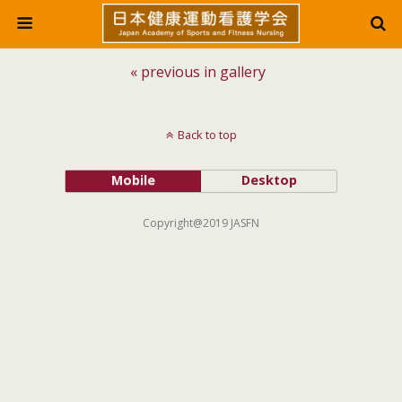
« previous in gallery
Back to top
Mobile
Desktop
Copyright@2019 JASFN