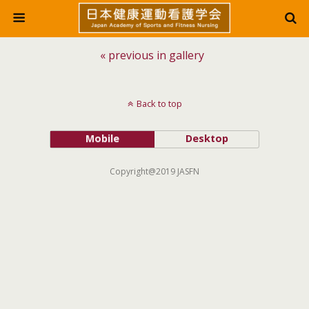
« previous in gallery
Back to top
Mobile
Desktop
Copyright@2019 JASFN