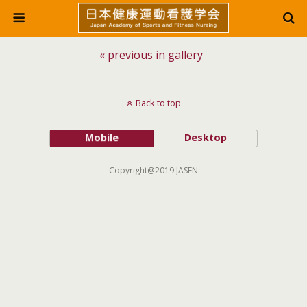
« previous in gallery
Back to top
Mobile
Desktop
Copyright@2019 JASFN