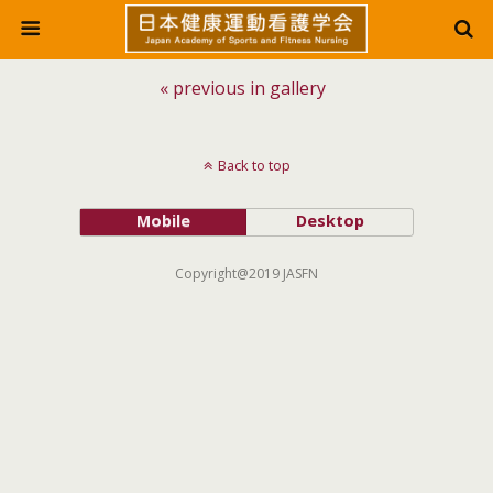
« previous in gallery
Back to top
Mobile
Desktop
Copyright@2019 JASFN