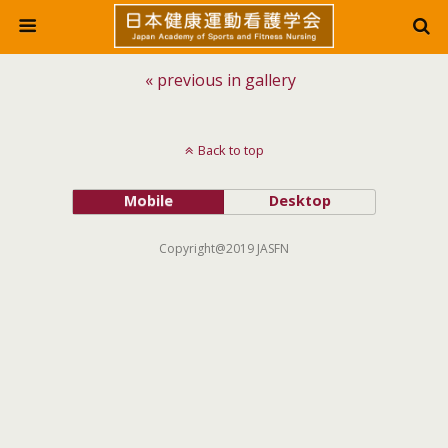
« previous in gallery
Back to top
Mobile
Desktop
Copyright@2019 JASFN