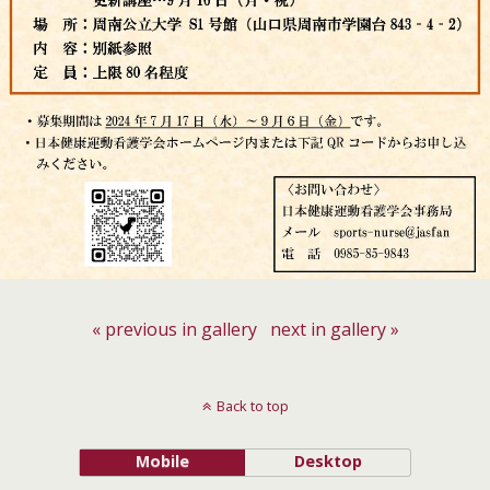
« previous in gallery
next in gallery »
Back to top
Mobile
Desktop