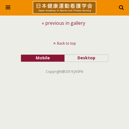
« previous in gallery
Back to top
Mobile
Desktop
Copyright@2019 JASFN