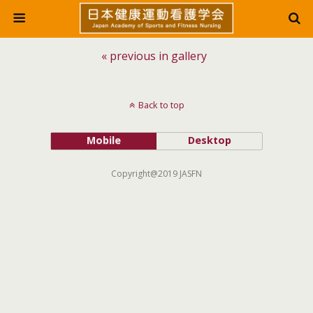
« previous in gallery
Back to top
Mobile
Desktop
Copyright@2019 JASFN