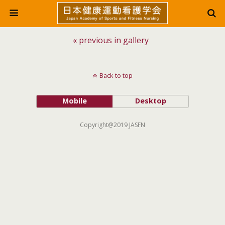
« previous in gallery
Back to top
Mobile
Desktop
Copyright@2019 JASFN