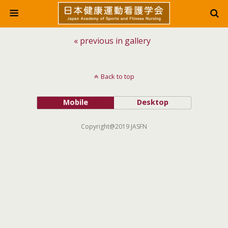
« previous in gallery
Back to top
Mobile
Desktop
Copyright@2019 JASFN