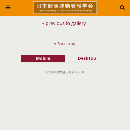
« previous in gallery
Back to top
Mobile
Desktop
Copyright@2019 JASFN