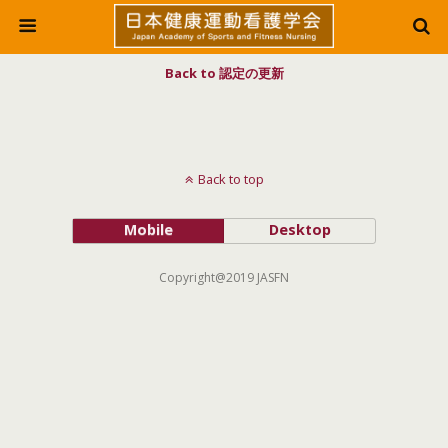
Back to 認定の更新
Back to top
Mobile
Desktop
Copyright@2019 JASFN