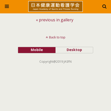
« previous in gallery
Back to top
Mobile
Desktop
Copyright@2019 JASFN