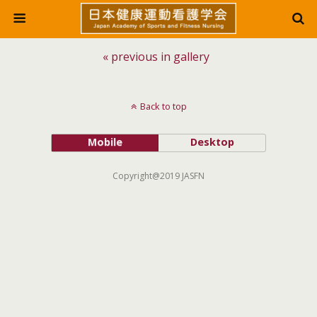
« previous in gallery
Back to top
Mobile
Desktop
Copyright@2019 JASFN