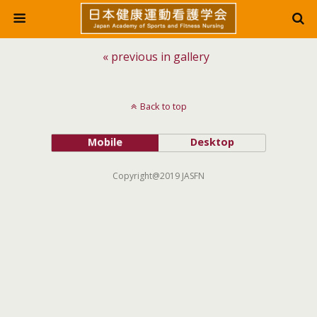
« previous in gallery
Back to top
Mobile
Desktop
Copyright@2019 JASFN