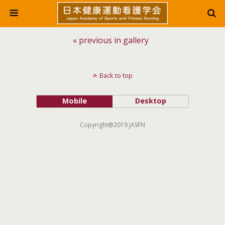
« previous in gallery
Back to top
Mobile
Desktop
Copyright@2019 JASFN