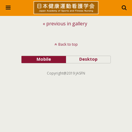
« previous in gallery
Back to top
Mobile
Desktop
Copyright@2019 JASFN