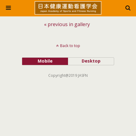
« previous in gallery
Back to top
Mobile
Desktop
Copyright@2019 JASFN