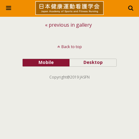
« previous in gallery
Back to top
Mobile
Desktop
Copyright@2019 JASFN