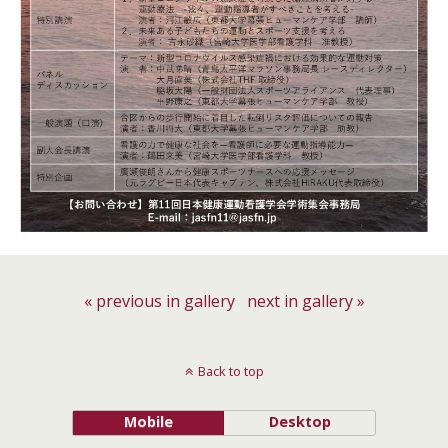
« previous in gallery
next in gallery »
Back to top
Mobile
Desktop