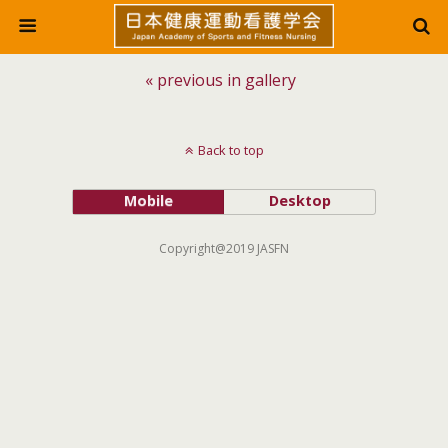
« previous in gallery
Back to top
Mobile
Desktop
Copyright@2019 JASFN