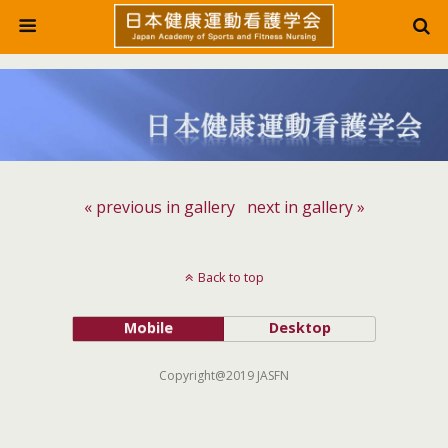
« previous in gallery
next in gallery »
Back to top
Mobile
Desktop
Copyright@2019 JASFN