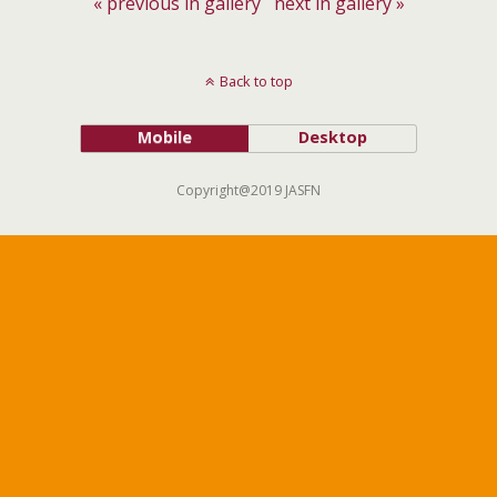
« previous in gallery
next in gallery »
Back to top
Mobile
Desktop
Copyright@2019 JASFN