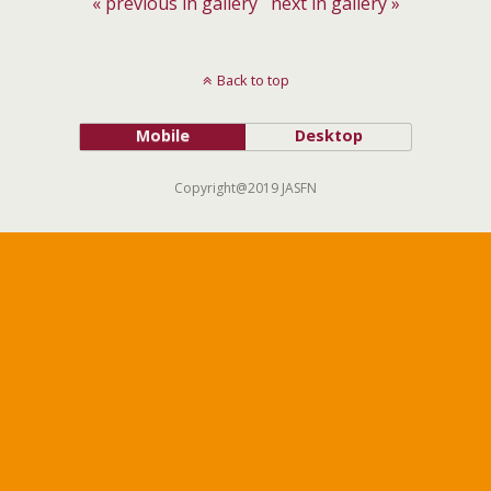
« previous in gallery
next in gallery »
Back to top
Mobile
Desktop
Copyright@2019 JASFN