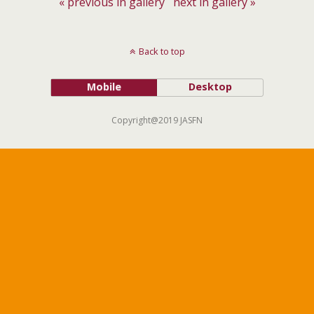
« previous in gallery
next in gallery »
Back to top
Mobile
Desktop
Copyright@2019 JASFN