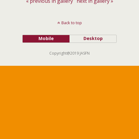
« previous in gallery
next in gallery »
Back to top
Mobile
Desktop
Copyright@2019 JASFN