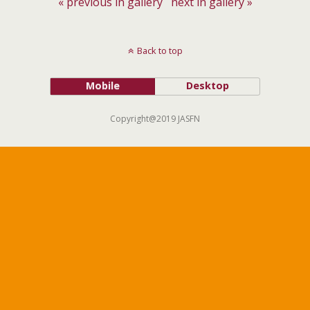
« previous in gallery
next in gallery »
Back to top
Mobile
Desktop
Copyright@2019 JASFN