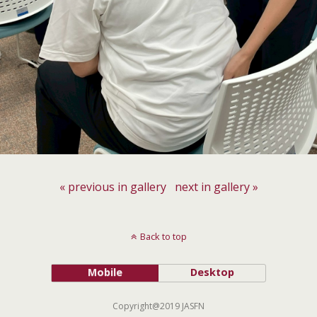
« previous in gallery
next in gallery »
Back to top
Mobile
Desktop
Copyright@2019 JASFN