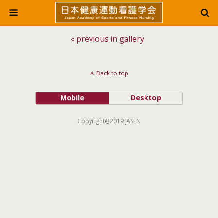
« previous in gallery
Back to top
Mobile
Desktop
Copyright@2019 JASFN