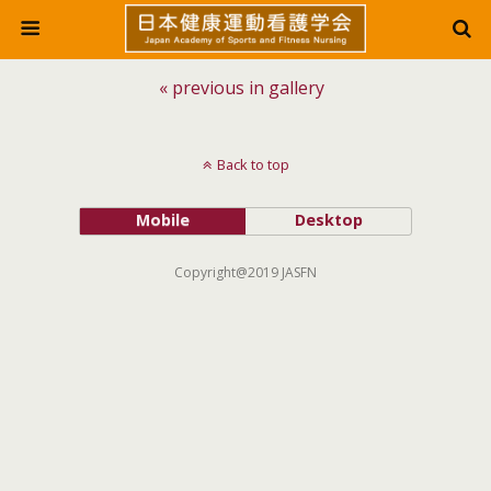
« previous in gallery
Back to top
Mobile
Desktop
Copyright@2019 JASFN