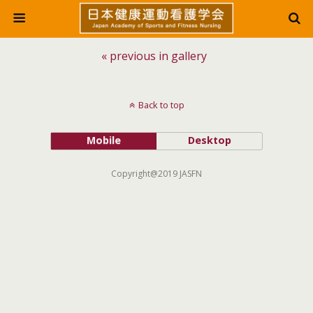
« previous in gallery
Back to top
Mobile
Desktop
Copyright@2019 JASFN